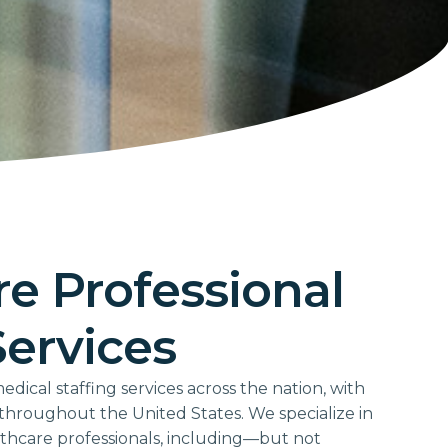
e Professional
Services
ical staffing services across the nation, with
d throughout the United States. We specialize in
lthcare professionals, including—but not