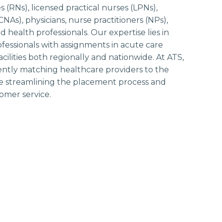
 (RNs), licensed practical nurses (LPNs),
(CNAs), physicians, nurse practitioners (NPs),
ed health professionals. Our expertise lies in
ofessionals with assignments in acute care
ilities both regionally and nationwide. At ATS,
iently matching healthcare providers to the
hile streamlining the placement process and
omer service.