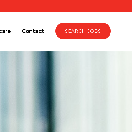
care
Contact
SEARCH JOBS