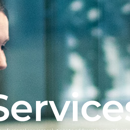
Service