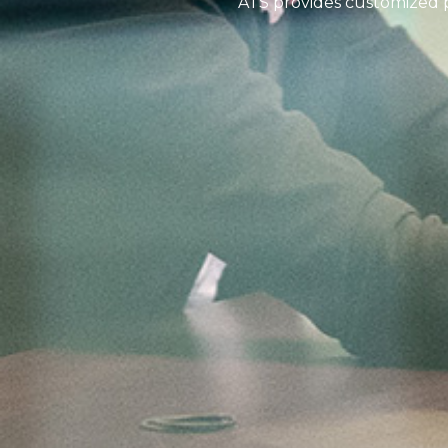
ATS provides customized pr