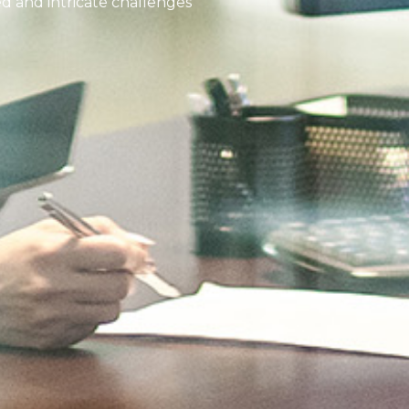
ed and intricate challenges