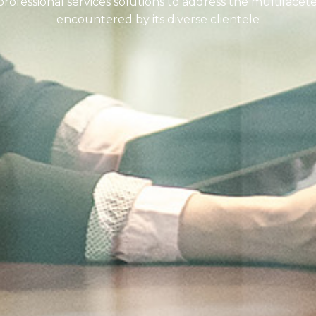
ofessional services solutions to address the multifacet
encountered by its diverse clientele