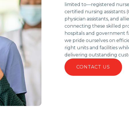
limited to—registered nurses
certified nursing assistants 
physician assistants, and alli
connecting these skilled pr
hospitals and government fac
we pride ourselves on effic
right units and facilities w
delivering outstanding cust
CONTACT US