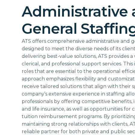
Administrative
General Staffin
ATS offers comprehensive administrative and ge
designed to meet the diverse needs of its client
delivering best-value solutions, ATS provides a 
clerical, and professional support services. This 
roles that are essential to the operational effic
approach emphasizes flexibility and customizati
receive tailored solutions that align with their
company’s extensive experience in staffing allow
professionals by offering competitive benefits, 
and life insurance, as well as opportunities fo
tuition reimbursement programs. By prioritizi
maintaining strong relationships with clients, AT
reliable partner for both private and public se