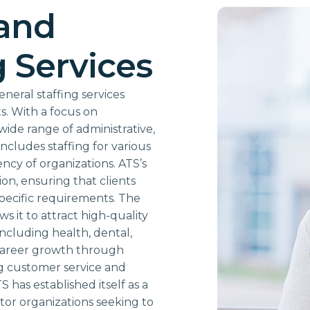
 and
g Services
neral staffing services
s. With a focus on
wide range of administrative,
includes staffing for various
iency of organizations. ATS’s
on, ensuring that clients
 specific requirements. The
s it to attract high-quality
including health, dental,
r career growth through
ng customer service and
S has established itself as a
ctor organizations seeking to