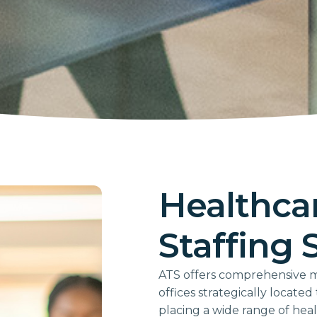
Healthcar
Staffing 
ATS offers comprehensive med
offices strategically locate
placing a wide range of hea