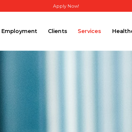
Apply Now!
Employment
Clients
Services
Health