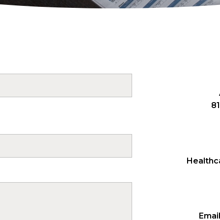
81
Healthca
Email