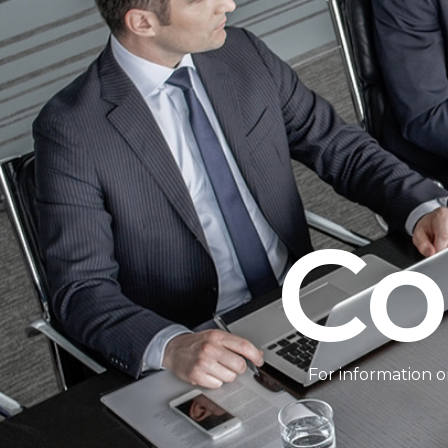
Co
For information o