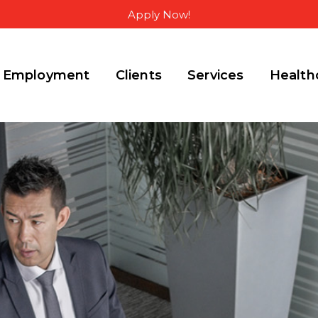
Apply Now!
Employment
Clients
Services
Health