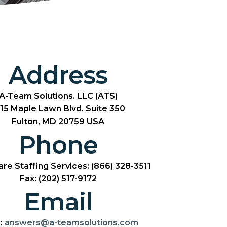
Address
A-Team Solutions. LLC (ATS)
15 Maple Lawn Blvd. Suite 350
Fulton, MD 20759 USA
Phone
re Staffing Services: (866) 328-3511
Fax: (202) 517-9172
Email
:
answers@a-teamsolutions.com