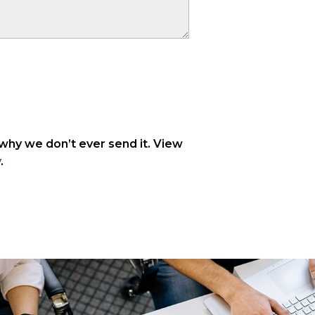
 why we don’t ever send it. View
y
.