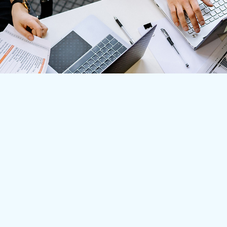
Main Headquarters
8115 Maple Lawn Blvd. Suite 350 Fulton, MD 20759 USA