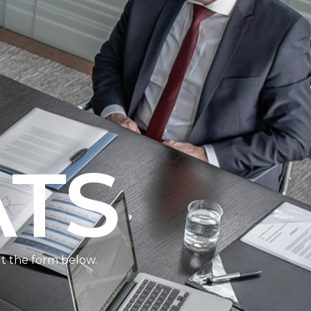
ATS
ut the form below.