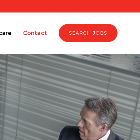
care
Contact
SEARCH JOBS