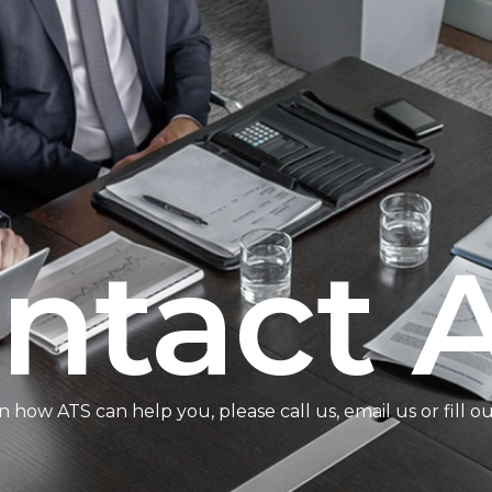
ntact 
n how ATS can help you, please call us, email us or fill o