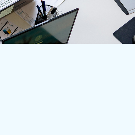
Learn More
Home