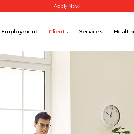
Apply Now!
Employment
Clients
Services
Health