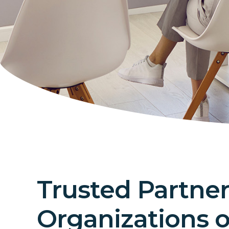
Trusted Partner
Organizations of