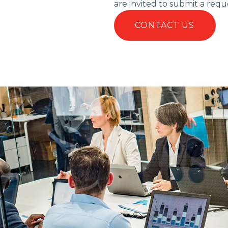
are invited to submit a requ
CONTACT US