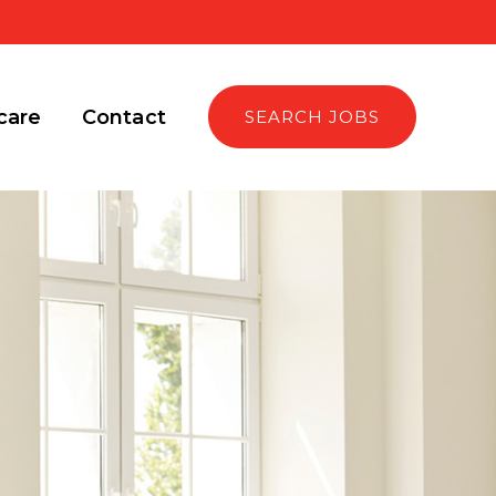
care
Contact
SEARCH JOBS