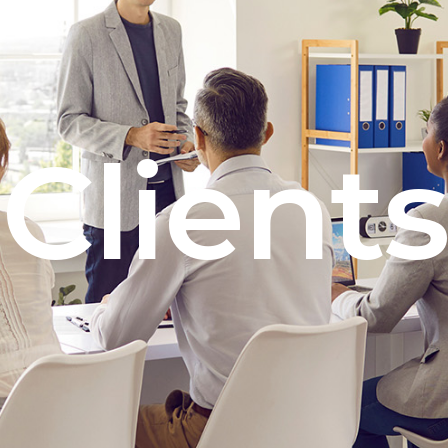
Clients