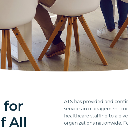
 for
ATS has provided and conti
services in management cons
healthcare staffing to a div
 All
organizations nationwide. For