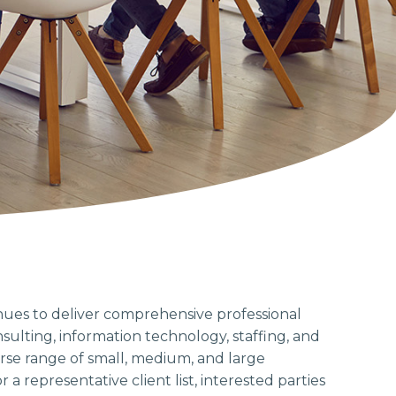
nues to deliver comprehensive professional
ulting, information technology, staffing, and
erse range of small, medium, and large
 a representative client list, interested parties