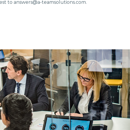
est to
answers@a-teamsolutions.com.