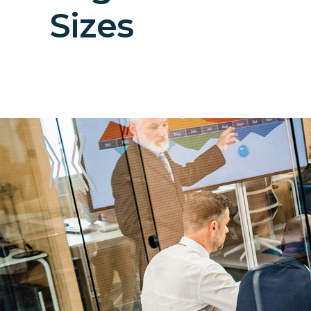
Sizes