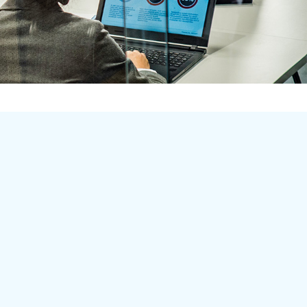
Learn More
Home
About
Employment
lients
ervices
Contact
ob/Apply